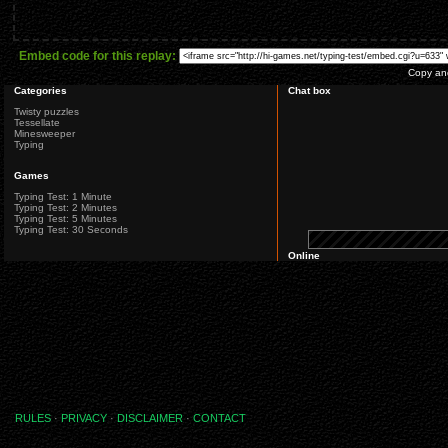
Embed code for this replay:
Copy and
Categories
Chat box
Twisty puzzles
Tessellate
Minesweeper
Typing
Games
Typing Test: 1 Minute
Typing Test: 2 Minutes
Typing Test: 5 Minutes
Typing Test: 30 Seconds
Online
RULES
·
PRIVACY
·
DISCLAIMER
·
CONTACT