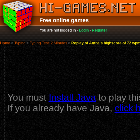
Free online games
You are not logged in ·
Login
·
Register
Home
>
Typing
>
Typing Test: 2 Minutes
>
Replay of
Amba
's highscore of 72 w
You must
Install Java
to play th
If you already have Java,
click 