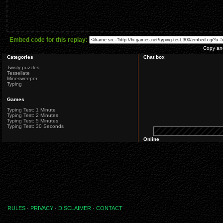
Embed code for this replay:
Copy and
Categories
Chat box
Twisty puzzles
Tessellate
Minesweeper
Typing
Games
Typing Test: 1 Minute
Typing Test: 2 Minutes
Typing Test: 5 Minutes
Typing Test: 30 Seconds
Online
RULES
·
PRIVACY
·
DISCLAIMER
·
CONTACT