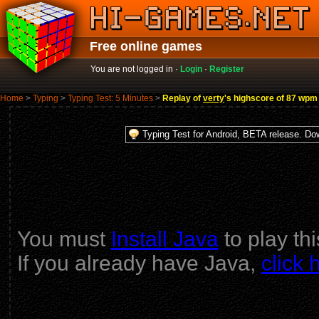
Free online games
You are not logged in ·
Login
·
Register
Home
>
Typing
>
Typing Test: 5 Minutes
>
Replay of
verty
's highscore of 87 wpm
Typing Test for Android, BETA release. D
You must
Install Java
to play th
If you already have Java,
click 