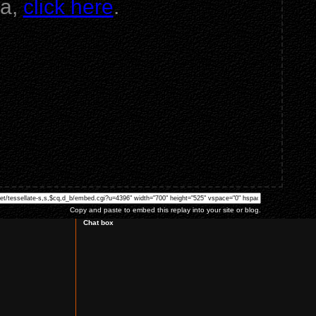
va,
click here
.
Copy and paste to embed this replay into your site or blog.
Chat box