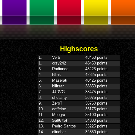
Highscores