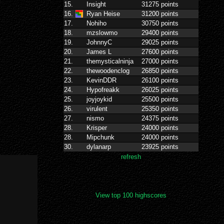
View top 100 highscores