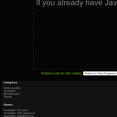
If you already have Ja
Embed code for this replay:
Categories
Twisty puzzles
Tessellate
Minesweeper
Typing
Games
Tessellate: 40 Lines
Tessellate: 20G Japanese
Tessellate: Drill Marathon