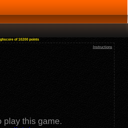
ighscore of 10200 points
Instructions
 play this game.