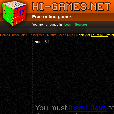
Free online games
You are not logged in ·
Login
·
Register
Home
>
Tessellate
>
Tessellate: 2 Minute Speed Run
>
Replay of
Le Tran Duc
's h
zoom:
S
L
You must
Install Java
to