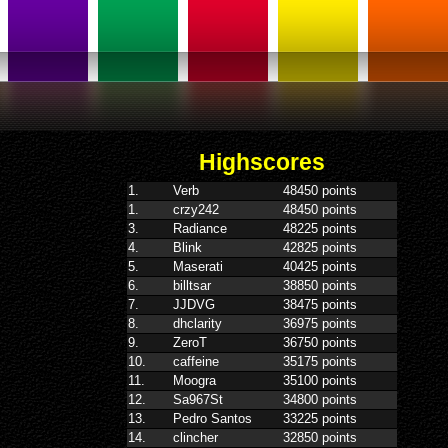
Highscores