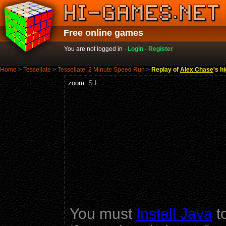
Free online games
You are not logged in ·
Login
·
Register
Home
>
Tessellate
>
Tessellate: 2 Minute Speed Run
>
Replay of
Alex Chase
's h
zoom:
S
L
You must
Install Java
to