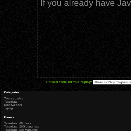
If you already have Ja
Embed code for this replay:
Categories
Twisty puzzles
Tessellate
Minesweeper
Typing
Games
Tessellate: 40 Lines
Tessellate: 20G Japanese
Tessellate: Drill Marathon