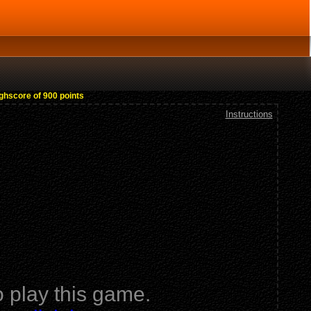
ighscore of 900 points
Instructions
 play this game.