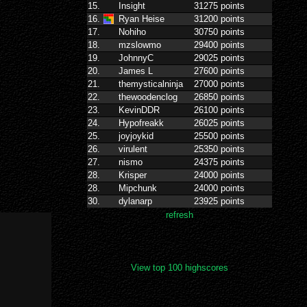
View top 100 highscores