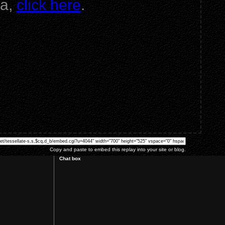
va,
click here
.
Copy and paste to embed this replay into your site or blog.
Chat box