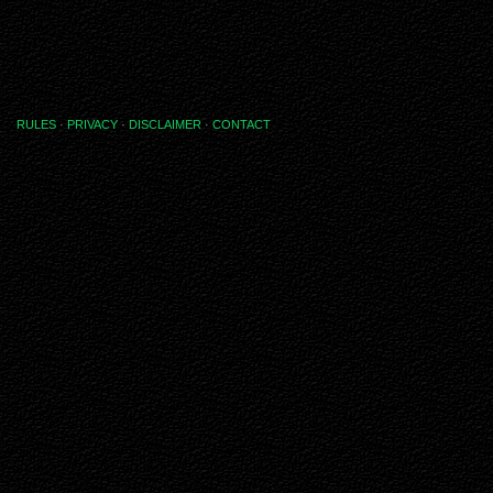
RULES
·
PRIVACY
·
DISCLAIMER
·
CONTACT