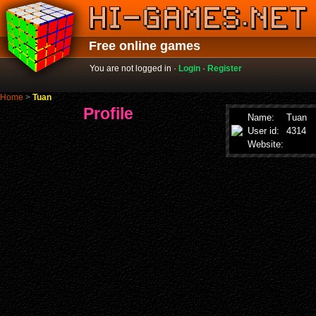
Free online games
You are not logged in ·
Login
·
Register
Home
>
Tuan
Profile
Name:
Tuan
User id:
4314
Website: