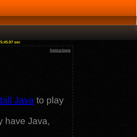
25:45.97 sec
Instructions
tall Java
to play
dy have Java,