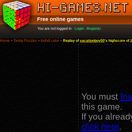
Free online games
You are not logged in ·
Login
·
Register
Home
>
Twisty Puzzles
>
8x8x8 cube
>
Replay of
vacationboy00
's highscore of 
You must
Ins
this game.
If you alrea
click here
.