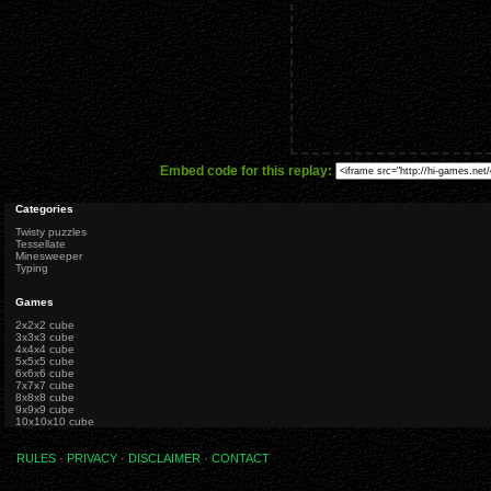
Embed code for this replay:
Categories
Twisty puzzles
Tessellate
Minesweeper
Typing
Games
2x2x2 cube
3x3x3 cube
4x4x4 cube
5x5x5 cube
6x6x6 cube
7x7x7 cube
8x8x8 cube
9x9x9 cube
10x10x10 cube
RULES
·
PRIVACY
·
DISCLAIMER
·
CONTACT