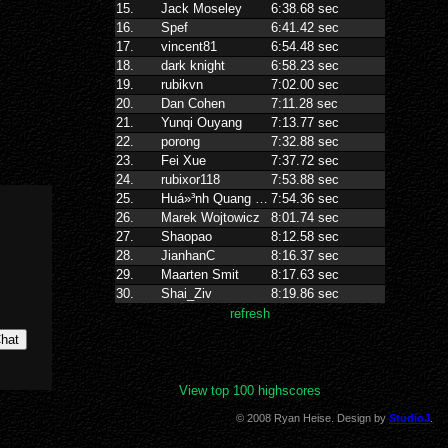
View top 100 highscores
© 2008 Ryan Heise. Design by
StudioJ
.