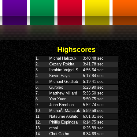
Highscores