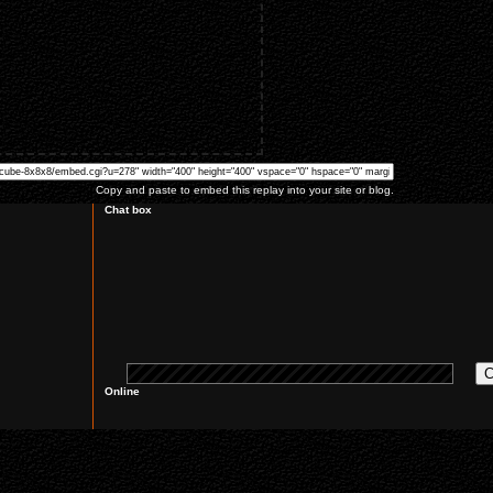
Copy and paste to embed this replay into your site or blog.
Chat box
Online