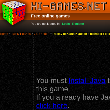
Free online games
You are not logged in ·
Login
·
Register
Home
>
Twisty Puzzles
>
7x7x7 cube
>
Replay of
Klaus Klausen
's highscore of 
You must
Install Java
t
this game.
If you already have Ja
click here
.