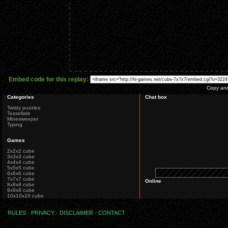
Embed code for this replay:
Copy and 
Categories
Chat box
Twisty puzzles
Tessellate
Minesweeper
Typing
Games
2x2x2 cube
3x3x3 cube
4x4x4 cube
5x5x5 cube
6x6x6 cube
7x7x7 cube
Online
8x8x8 cube
9x9x9 cube
10x10x10 cube
RULES
·
PRIVACY
·
DISCLAIMER
·
CONTACT