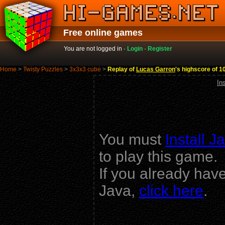
Free online games
You are not logged in ·
Login
·
Register
Home
>
Twisty Puzzles
>
3x3x3 cube
>
Replay of
Lucas Garron
's highscore of 1
In
You must
Install J
to play this game.
If you already hav
Java,
click here
.