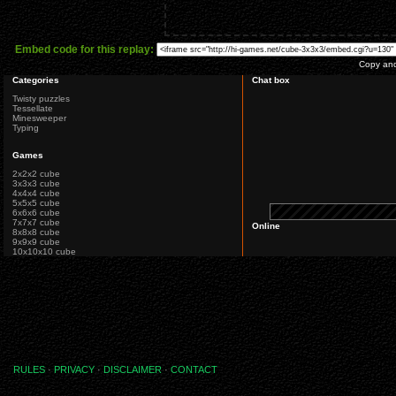
Embed code for this replay:
Copy and 
Categories
Chat box
Twisty puzzles
Tessellate
Minesweeper
Typing
Games
2x2x2 cube
3x3x3 cube
4x4x4 cube
5x5x5 cube
6x6x6 cube
7x7x7 cube
Online
8x8x8 cube
9x9x9 cube
10x10x10 cube
RULES
·
PRIVACY
·
DISCLAIMER
·
CONTACT